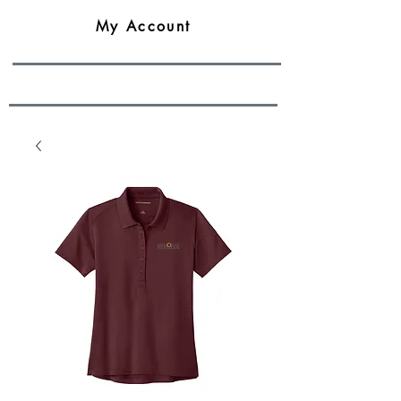
My Account