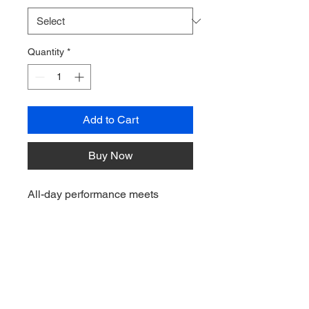
Quantity
*
Add to Cart
Buy Now
All-day performance meets
modern design in this
comfortable, moisture-wicking
polo. Ideal for any uniforming
occasion, this lightweight style
has a silky soft hand—plus, it’s a
great look at a great value.