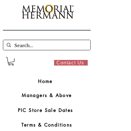
Contact Us
Home
Managers & Above
PIC Store Sale Dates
Terms & Conditions