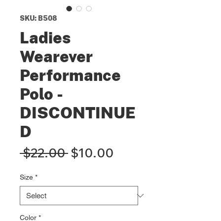
SKU: B508
Ladies
Wearever
Performance
Polo -
DISCONTINUE
D
Regular
Sale
 $22.00 
$10.00
Price
Price
Size
*
Color
*