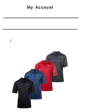
My Account