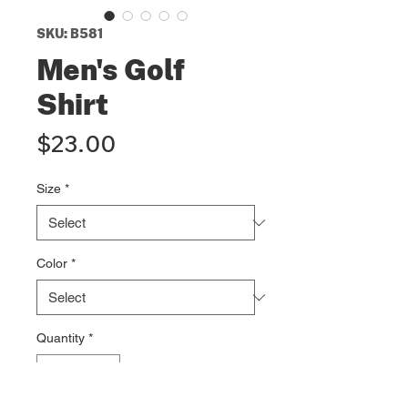
SKU: B581
Men's Golf
Shirt
Price
$23.00
Size
*
Color
*
Quantity
*