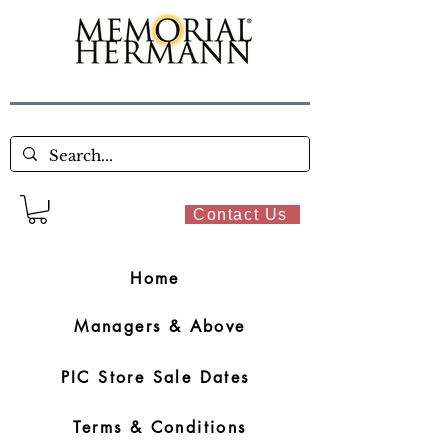
Contact Us
Home
Managers & Above
PIC Store Sale Dates
Terms & Conditions