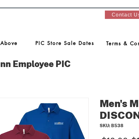
Contact U
 Above
PIC Store Sale Dates
Terms & Con
nn Employee PIC
Men's M
DISCO
SKU: B538