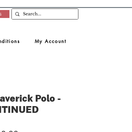
s
ditions
My Account
averick Polo -
NTINUED