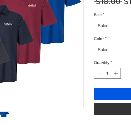
Re
 $18.00 
$
Pr
Size
*
Select
Color
*
Select
Quantity
*