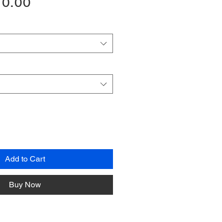
gular
Sale
10.00
ice
Price
Add to Cart
Buy Now