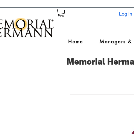
Log In
Home
Managers &
Memorial Herma