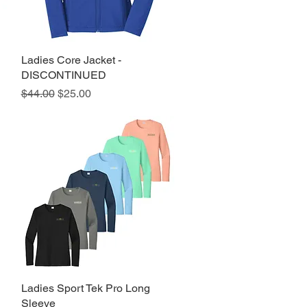
Ladies Core Jacket -
Quick View
DISCONTINUED
Regular Price
Sale Price
$44.00
$25.00
Ladies Sport Tek Pro Long
Quick View
Sleeve