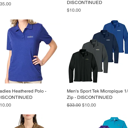
DISCONTINUED
rice
35.00
Price
$10.00
adies Heathered Polo -
Quick View
Men's Sport Tek Micropique 1
Quick View
ISCONTINUED
Zip - DISCONTINUED
rice
Regular Price
Sale Price
10.00
$33.00
$10.00