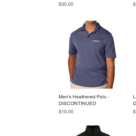
Price
P
$35.00
$
Men's Heathered Polo -
Quick View
L
DISCONTINUED
D
Price
P
$10.00
$