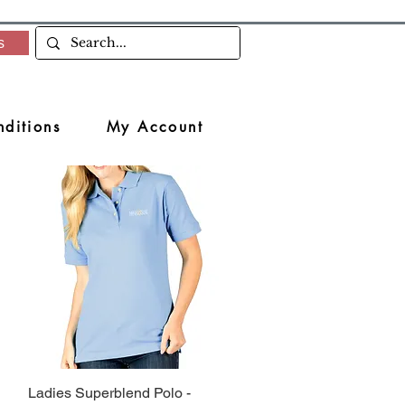
s
ditions
My Account
Ladies Superblend Polo -
Quick View