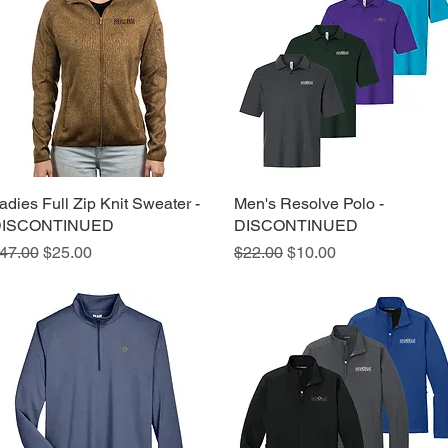
adies Full Zip Knit Sweater -
Quick View
Men's Resolve Polo -
Quick View
ISCONTINUED
DISCONTINUED
egular Price
Sale Price
Regular Price
Sale Price
47.00
$25.00
$22.00
$10.00