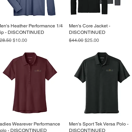
en's Heather Performance 1/4
Quick View
Men's Core Jacket -
Quick View
ip - DISCONTINUED
DISCONTINUED
egular Price
Sale Price
Regular Price
Sale Price
28.50
$10.00
$44.00
$25.00
adies Wearever Performance
Quick View
Men's Sport Tek Versa Polo -
Quick View
olo - DISCONTINUED
DISCONTINUED