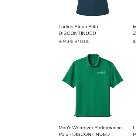
Ladies Pique Polo -
Quick View
M
DISCONTINUED
Z
Regular Price
Sale Price
R
$24.00
$10.00
$
Men's Wearever Performance
Quick View
L
Polo - DISCONTINUED
P