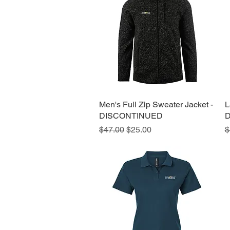
Men's Full Zip Sweater Jacket -
Quick View
L
DISCONTINUED
D
Regular Price
Sale Price
R
$47.00
$25.00
$