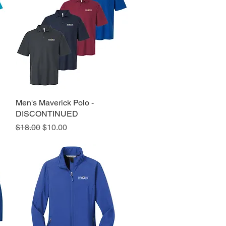
Men's Maverick Polo -
Quick View
DISCONTINUED
Regular Price
Sale Price
$18.00
$10.00