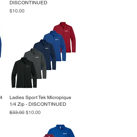
DISCONTINUED
Price
$10.00
/4
Ladies Sport Tek Micropique
Quick View
1/4 Zip - DISCONTINUED
Regular Price
Sale Price
$33.00
$10.00