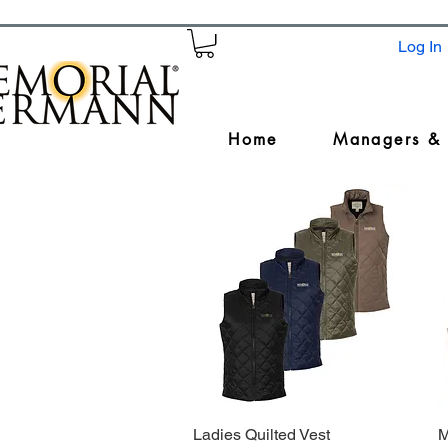
Log In
Home
Managers &
Ladies Quilted Vest
Quick View
M