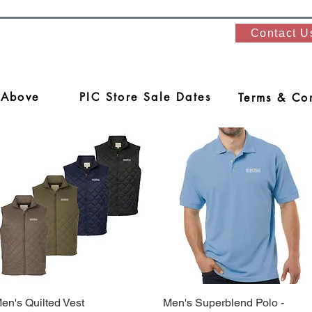
Contact U
 Above
PIC Store Sale Dates
Terms & Con
en's Quilted Vest
Quick View
Men's Superblend Polo -
Quick View